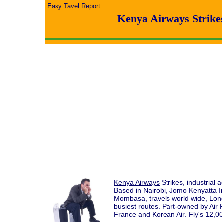
Easy Tavel Report
Kenya Airways Strike
Kenya Airways
Strikes, industrial
Based in Nairobi, Jomo Kenyatta Int
Mombasa, travels world wide, Lo
busiest routes. Part-owned by Ai
France and Korean Air
. Fly's 12,0