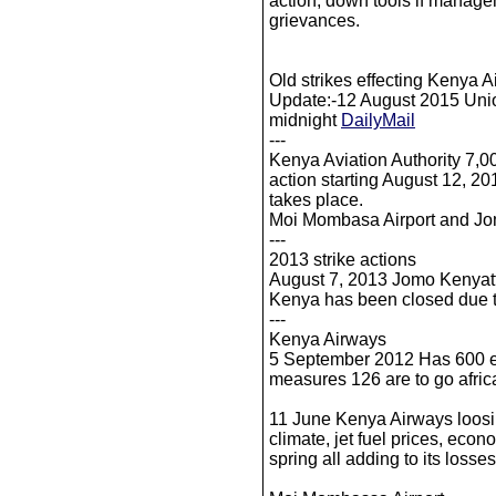
action, down tools if manage
grievances.
Old strikes effecting Kenya 
Update:-12 August 2015 Union 
midnight
DailyMail
---
Kenya Aviation Authority 7,0
action starting August 12, 2015
takes place.
Moi Mombasa Airport and Jo
---
2013 strike actions
August 7, 2013 Jomo Kenyatta 
Kenya has been closed due t
---
Kenya Airways
5 September 2012 Has 600 em
measures 126 are to go af
11 June Kenya Airways loosin
climate, jet fuel prices, eco
spring all adding to its losses