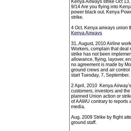
Kenya Airways strike Oct 13, i
9/14 Are you flying into Ken
power black out. Kenya Power
strike.
4 Oct. Kenya airways union t
Kenya Airways
31, August, 2010 Airline work
Workers, complain that deal 
strike has not been implemen
allowance, flying, layover, e
no agreement is made by Mo
ground crews and air control t
start Tuesday, 7, September.
2 April, 2010 Kenya Airway's 
customers, investors and the 
planned Union action or strik
of AAWU contrary to reports 
media.
Aug. 2009 Strike by flight at
ground staff.