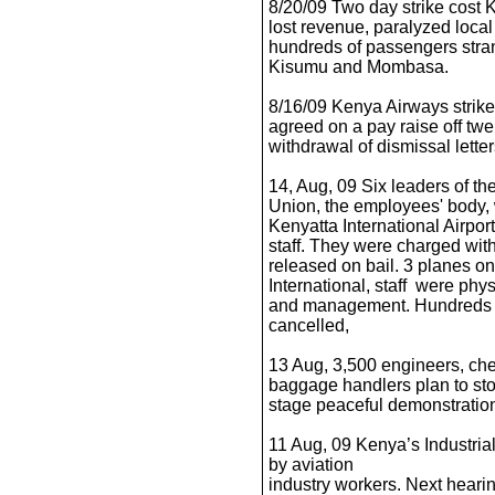
8/20/09 Two day strike cost 
lost revenue, paralyzed local 
hundreds of passengers strand
Kisumu and Mombasa.
8/16/09 Kenya Airways stri
agreed on a pay raise off tw
withdrawal of dismissal letter
14, Aug, 09 Six leaders of th
Union, the employees' body, 
Kenyatta International Airpo
staff. They were charged wit
released on bail. 3 planes on
International, staff were phys
and management. Hundreds o
cancelled,
13 Aug, 3,500 engineers, chec
baggage handlers plan to sto
stage peaceful demonstration
11 Aug, 09 Kenya’s Industrial
by aviation
industry workers. Next hear