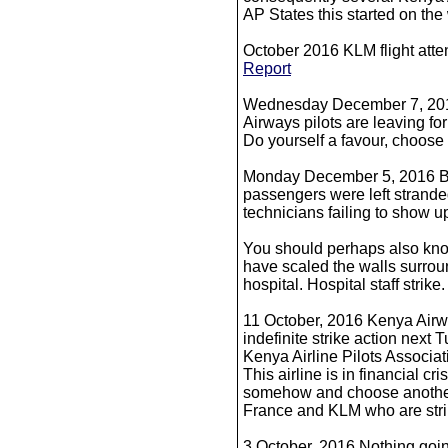
AP States this started on th
October 2016 KLM flight att
Report
Wednesday December 7, 201
Airways pilots are leaving for
Do yourself a favour, choose a
Monday December 5, 2016 B
passengers were left strande
technicians failing to show up
You should perhaps also know
have scaled the walls surroun
hospital. Hospital staff strik
11 October, 2016 Kenya Airwa
indefinite strike action next
Kenya Airline Pilots Associ
This airline is in financial cri
somehow and choose another 
France and KLM who are strik
3 October, 2016 Nothing goi