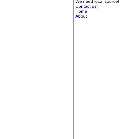
We need local source!
Contact us!
Home
About