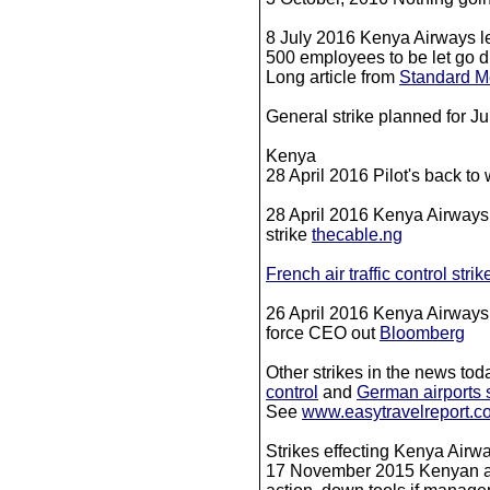
8 July 2016 Kenya Airways l
500 employees to be let go d
Long article from
Standard M
General strike planned for J
Kenya
28 April 2016 Pilot's back to
28 April 2016 Kenya Airways r
strike
thecable.ng
French air traffic control strik
26 April 2016 Kenya Airways p
force CEO out
Bloomberg
Other strikes in the news to
control
and
German airports s
​See
www.easytravelreport.c
Strikes effecting Kenya Airw
17 November 2015 Kenyan avi