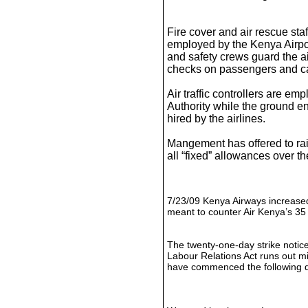
Fire cover and air rescue staff
employed by the Kenya Airpor
and safety crews guard the ai
checks on passengers and c
Air traffic controllers are em
Authority while the ground en
hired by the airlines.
Mangement has offered to ra
all “fixed” allowances over t
7/23/09 Kenya Airways increased
meant to counter Air Kenya’s 35 
The twenty-one-day strike notice
Labour Relations Act runs out mid
have commenced the following 