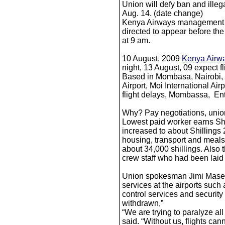
Union will defy ban and illega
Aug. 14. (date change)
Kenya Airways management 
directed to appear before the
at 9 am.
10 August, 2009
Kenya Airw
night, 13 August, 09 expect fl
Based in Mombasa, Nairobi, 
Airport, Moi International Ai
flight delays, Mombassa, En
Why? Pay negotiations, union
Lowest paid worker earns Shi
increased to about Shillings
housing, transport and meals
about 34,000 shillings. Also 
crew staff who had been laid 
Union spokesman Jimi Masege
services at the airports such as
control services and security 
withdrawn,”
“We are trying to paralyze all
said. “Without us, flights cann