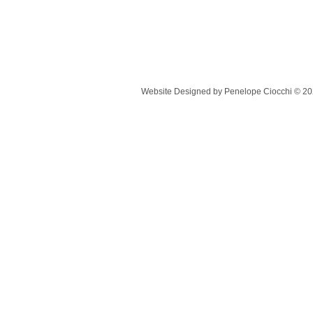
Website Designed
by Penelope Ciocchi © 2