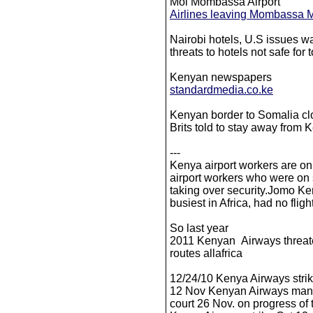
Moi Mombassa Airport
Airlines leaving Mombassa Mo
Nairobi hotels, U.S issues 
threats to hotels not safe for 
Kenyan newspapers
standardmedia.co.ke
Kenyan border to Somalia cl
Brits told to stay away from
---
Kenya airport workers are on
airport workers who were on s
taking over security.Jomo Keny
busiest in Africa, had no fligh
So last year
2011 Kenyan Airways threate
routes allafrica
12/24/10 Kenya Airways strik
12 Nov Kenyan Airways mana
court 26 Nov. on progress of t