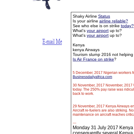
Shaky Airline
Status
Is your airline
airline reliable?
See who else is on strike
today?
What's
your airport
up to?
What's
your airport
up to?
Kenya
kenya Airways
Tourism slump 2016 not helping
Is Air France on strike
?
5 December, 2017 Nigerian workers fo
Businessdailyafrica.com
30 November, 2017 November, 2017 Up
today. The 250% pay raise was ridicul
back to work.
29 November, 2017 Kenya Airways eng
Aircraft re-fuelers are also striking. N
maintenance on aircraft reaches critic
​---
Monday 31 July 2017 Kenya A
consequently several Kenya A